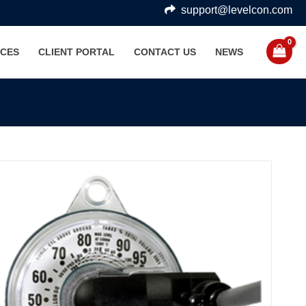
support@levelcon.com
CES
CLIENT PORTAL
CONTACT US
NEWS