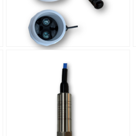
Lidar Laser Sensor