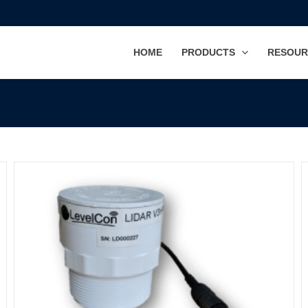
HOME
PRODUCTS
RESOUR