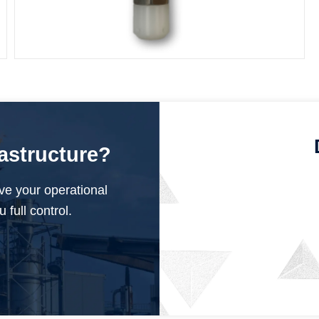
Submersible Pressure Sensor
rastructure?
ve your operational
 full control.