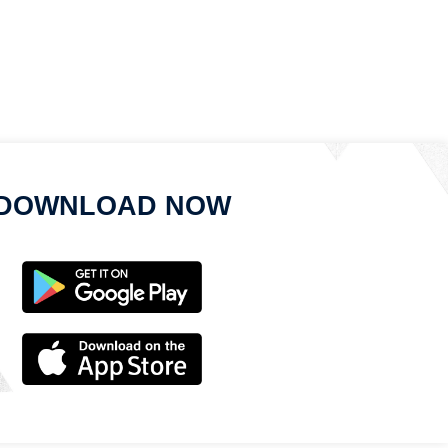
DOWNLOAD NOW