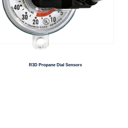
R3D Propane Dial Sensors