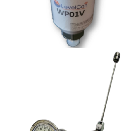
ISM External Pressure Sensor