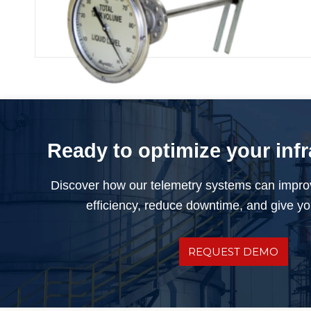
Rochester Float Gauge
Ready to optimize your inf
Discover how our telemetry systems can impro
efficiency, reduce downtime, and give you
REQUEST DEMO