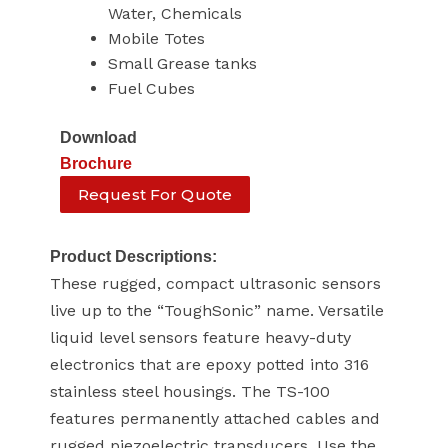
Water, Chemicals
Mobile Totes
Small Grease tanks
Fuel Cubes
Download
Brochure
Request For Quote
Product Descriptions:
These rugged, compact ultrasonic sensors
live up to the “ToughSonic” name. Versatile
liquid level sensors feature heavy-duty
electronics that are epoxy potted into 316
stainless steel housings. The TS-100
features permanently attached cables and
rugged piezoelectric transducers. Use the