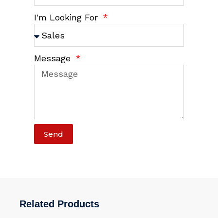
I'm Looking For
Message
Send
Related Products