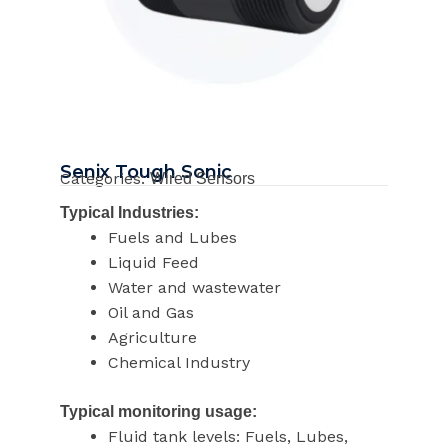
Senix Tough Sonic
Categories:
Wired Sensors
Typical Industries:
Fuels and Lubes
Liquid Feed
Water and wastewater
Oil and Gas
Agriculture
Chemical Industry
Typical monitoring usage:
Fluid tank levels: Fuels, Lubes,