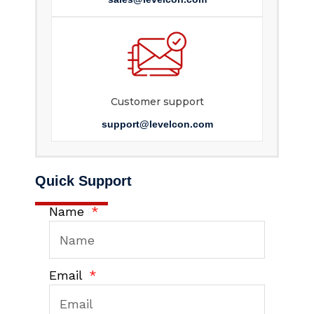
Customer support
support@levelcon.com
Quick Support
Name
Email