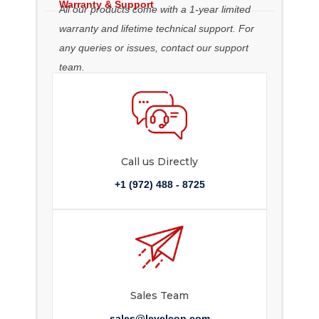
Warranty & Support
All our products come with a 1-year limited
warranty and lifetime technical support. For
any queries or issues, contact our support
team.
Call us Directly
+1 (972) 488 - 8725
Sales Team
sales@levelcon.com