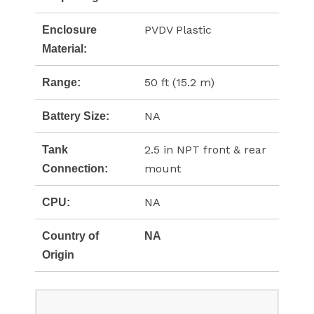
PVDV Plastic
Enclosure
Material:
50 ft (15.2 m)
Range:
NA
Battery Size:
2.5 in NPT front & rear
Tank
mount
Connection:
NA
CPU:
Country of
NA
Origin