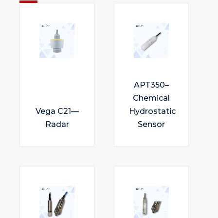
APT350–
Chemical
Vega C21—
Hydrostatic
Radar
Sensor