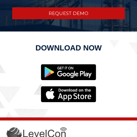
REQUEST DEMO
DOWNLOAD NOW