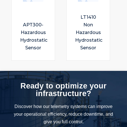
LT1410
APT300-
Non
Hazardous
Hazardous
Hydrostatic
Hydrostatic
Sensor
Sensor
Ready to optimize your
infrastructure?
Discover how our telemetry systems can improve
your operational efficiency, reduce downtime, and
give you full control.