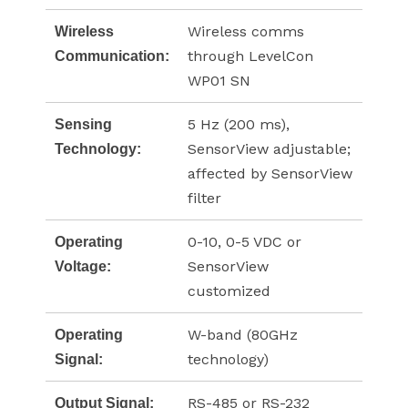
Wireless comms
Wireless
through LevelCon
Communication:
WP01 SN
5 Hz (200 ms),
Sensing
SensorView adjustable;
Technology:
affected by SensorView
filter
0-10, 0-5 VDC or
Operating
SensorView
Voltage:
customized
W-band (80GHz
Operating
technology)
Signal:
RS-485 or RS-232
Output Signal: