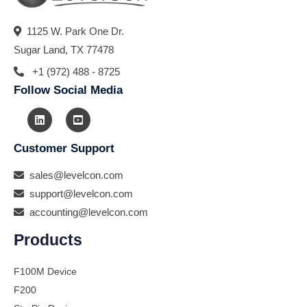
1125 W. Park One Dr.
Sugar Land, TX 77478
+1 (972) 488 - 8725
Follow Social Media
Customer Support
sales@levelcon.com
support@levelcon.com
accounting@levelcon.com
Products
F100M Device
F200