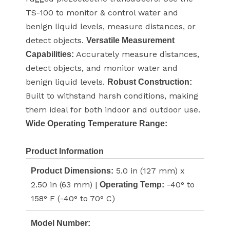
TS-100 to monitor & control water and
benign liquid levels, measure distances, or
detect objects.
Versatile Measurement
Accurately measure distances,
Capabilities:
detect objects, and monitor water and
benign liquid levels.
Robust Construction:
Built to withstand harsh conditions, making
them ideal for both indoor and outdoor use.
Wide Operating Temperature Range:
Product Information
5.0 in (127 mm) x
Product Dimensions:
2.50 in (63 mm) |
-40° to
Operating Temp:
158° F (-40° to 70° C)
Model Number: