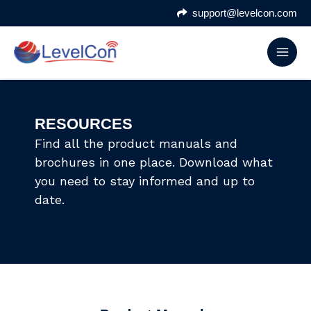
Skip
support@levelcon.com
to
content
RESOURCES
Find all the product manuals and
brochures in one place. Download what
you need to stay informed and up to
date.