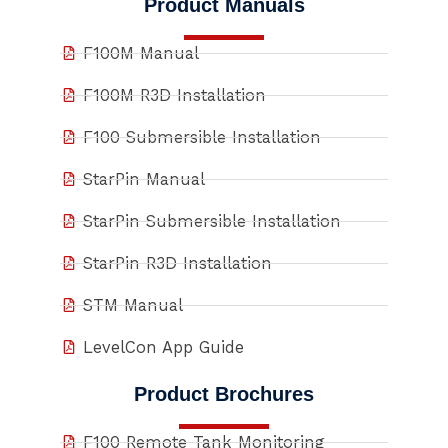
Product Manuals
F100M Manual
F100M R3D Installation
F100 Submersible Installation
StarPin Manual
StarPin Submersible Installation
StarPin R3D Installation
STM Manual
LevelCon App Guide
Product Brochures
F100 Remote Tank Monitoring