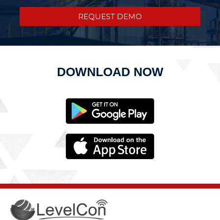
REQUEST DEMO
DOWNLOAD NOW