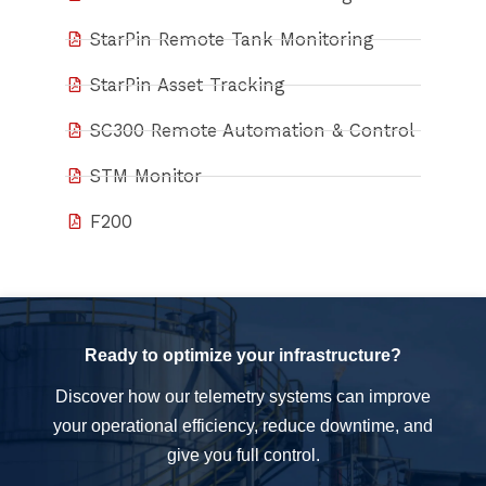
StarPin Remote Tank Monitoring
StarPin Asset Tracking
SC300 Remote Automation & Control
STM Monitor
F200
Ready to optimize your infrastructure?
Discover how our telemetry systems can improve
your operational efficiency, reduce downtime, and
give you full control.