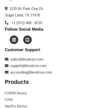
1125 W. Park One Dr.
Sugar Land, TX 77478
+1 (972) 488 - 8725
Follow Social Media
Customer Support
sales@levelcon.com
support@levelcon.com
accounting@levelcon.com
Products
F100M Device
F200
StarPin Device