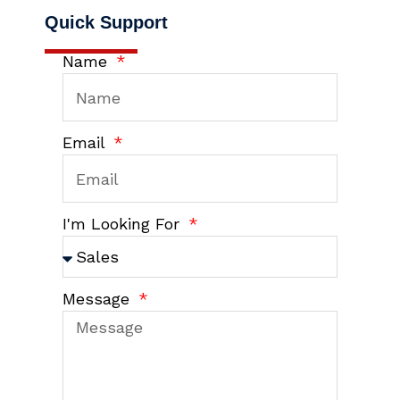
Quick Support
Name
Email
I'm Looking For
Message