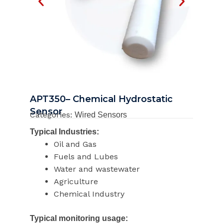
APT350– Chemical Hydrostatic
Sensor
Categories:
Wired Sensors
Typical Industries:
Oil and Gas
Fuels and Lubes
Water and wastewater
Agriculture
Chemical Industry
Typical monitoring usage: