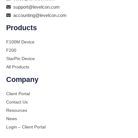
support@levelcon.com
accounting@levelcon.com
Products
F100M Device
F200
StarPin Device
All Products
Company
Client Portal
Contact Us
Resources
News
Login – Client Portal