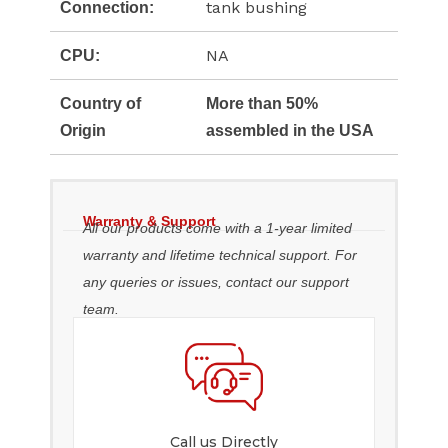
tank bushing
Connection:
NA
CPU:
Country of
More than 50%
Origin
assembled in the USA
Warranty & Support
All our products come with a 1-year limited
warranty and lifetime technical support. For
any queries or issues, contact our support
team.
Call us Directly