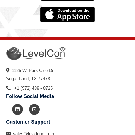
1125 W. Park One Dr.
Sugar Land, TX 77478
+1 (972) 488 - 8725
Follow Social Media
Customer Support
sales@levelcon.com