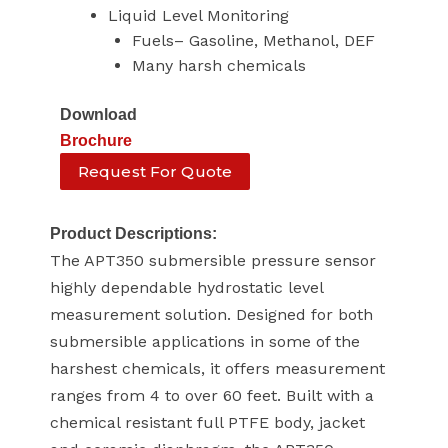
Liquid Level Monitoring
Fuels– Gasoline, Methanol, DEF
Many harsh chemicals
Download
Brochure
Request For Quote
Product Descriptions:
The APT350 submersible pressure sensor
highly dependable hydrostatic level
measurement solution. Designed for both
submersible applications in some of the
harshest chemicals, it offers measurement
ranges from 4 to over 60 feet. Built with a
chemical resistant full PTFE body, jacket