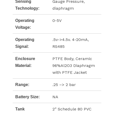
Gauge Pressure,
Sensing
diaphragm
Technology:
0-5V
Operating
Voltage:
.5v->4.5v. 4-20mA,
Operating
RS485
Signal:
PTFE Body, Ceramic
Enclosure
96%Al2O3 Diaphragm
Material:
with PTFE Jacket
.25 –> 2 bar
Range:
NA
Battery Size:
2” Schedule 80 PVC
Tank