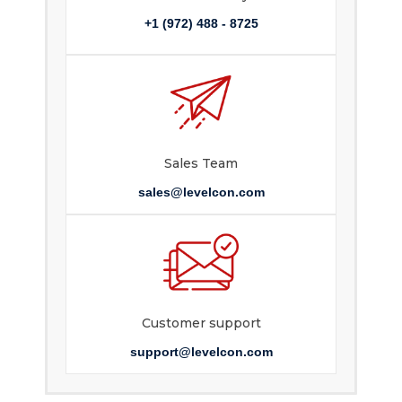
+1 (972) 488 - 8725
Sales Team
sales@levelcon.com
Customer support
support@levelcon.com