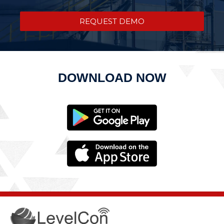
REQUEST DEMO
DOWNLOAD NOW