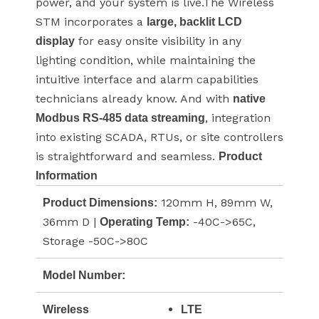
power, and your system is live.The Wireless
STM incorporates a
large, backlit LCD
for easy onsite visibility in any
display
lighting condition, while maintaining the
intuitive interface and alarm capabilities
technicians already know. And with
native
, integration
Modbus RS-485 data streaming
into existing SCADA, RTUs, or site controllers
is straightforward and seamless.
Product
Information
120mm H, 89mm W,
Product Dimensions:
36mm D |
-40C->65C,
Operating Temp:
Storage -50C->80C
Model Number:
Wireless
LTE