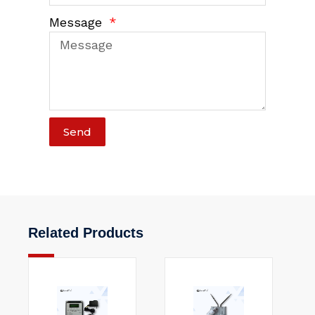
Message
Send
Related Products