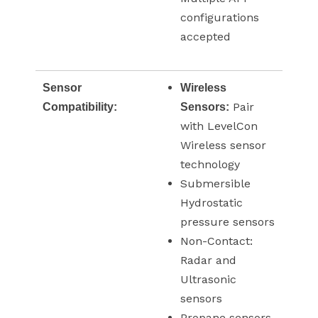
configurations
accepted
Sensor
Wireless
Pair
Compatibility:
Sensors:
with LevelCon
Wireless sensor
technology
Submersible
Hydrostatic
pressure sensors
Non-Contact:
Radar and
Ultrasonic
sensors
Propane sensors