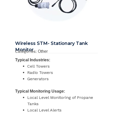
Wireless STM- Stationary Tank
Monitor
Categories:
Other
Typical Industries:
Cell Towers
Radio Towers
Generators
Typical Monitoring Usage:
Local Level Monitoring of Propane
Tanks
Local Level Alerts