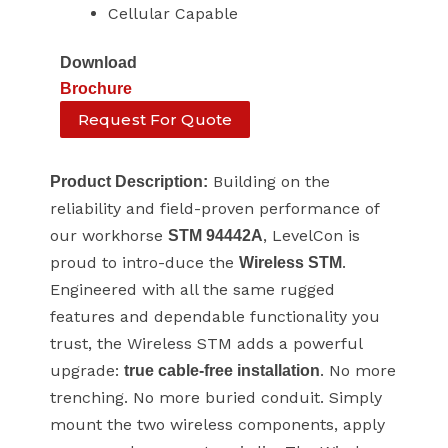
Cellular Capable
Download
Brochure
Request For Quote
Building on the
Product Description:
reliability and field-proven performance of
our workhorse
, LevelCon is
STM 94442A
proud to intro-duce the
.
Wireless STM
Engineered with all the same rugged
features and dependable functionality you
trust, the Wireless STM adds a powerful
upgrade:
. No more
true cable-free installation
trenching. No more buried conduit. Simply
mount the two wireless components, apply