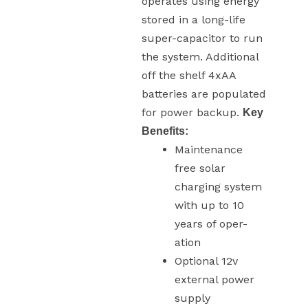
operates using energy
stored in a long-life
super-capacitor to run
the system. Additional
off the shelf 4xAA
batteries are populated
for power backup.
Key
Benefits:
Maintenance
free solar
charging system
with up to 10
years of oper-
ation
Optional 12v
external power
supply