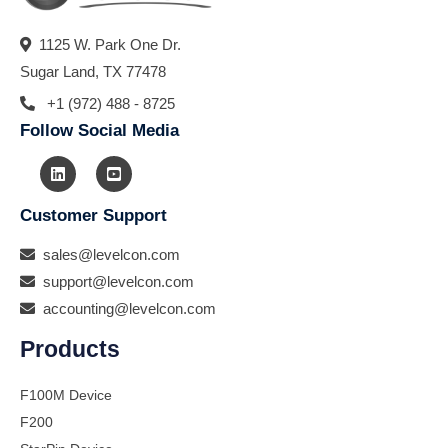
1125 W. Park One Dr.
Sugar Land, TX 77478
+1 (972) 488 - 8725
Follow Social Media
Customer Support
sales@levelcon.com
support@levelcon.com
accounting@levelcon.com
Products
F100M Device
F200