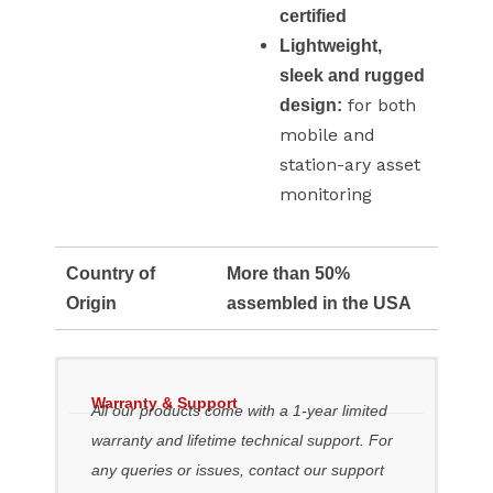
certified
Lightweight,
sleek and rugged
for both
design:
mobile and
station-ary asset
monitoring
Country of
More than 50%
Origin
assembled in the USA
Warranty & Support
All our products come with a 1-year limited
warranty and lifetime technical support. For
any queries or issues, contact our support