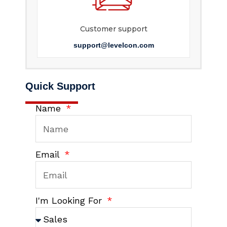
Customer support
support@levelcon.com
Quick Support
Name
Email
I'm Looking For