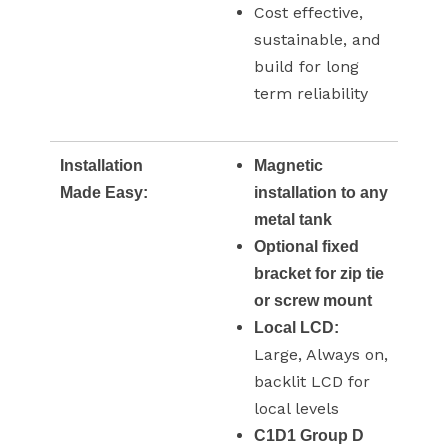
Cost effective,
sustainable, and
build for long
term reliability
Installation
Magnetic
Made Easy:
installation to any
metal tank
Optional fixed
bracket for zip tie
or screw mount
Local LCD:
Large, Always on,
backlit LCD for
local levels
C1D1 Group D