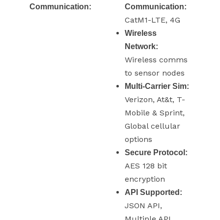
Communication:
Communication:
CatM1-LTE, 4G
Wireless
Network:
Wireless comms
to sensor nodes
Multi-Carrier Sim:
Verizon, At&t, T-
Mobile & Sprint,
Global cellular
options
Secure Protocol:
AES 128 bit
encryption
API Supported:
JSON API,
Multiple API