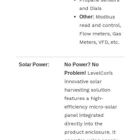
and Dials
Modbus
Other:
read and control,
Flow meters, Gas
Meters, VFD, etc.
Solar Power:
No Power? No
LevelCon’s
Problem!
innovative solar
harvesting solution
features a high-
efficiency micro-solar
panel integrated
directly into the
product enclosure. It