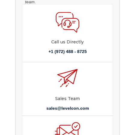
team.
Call us Directly
+1 (972) 488 - 8725
Sales Team
sales@levelcon.com