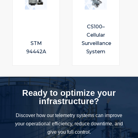
CS100–
Cellular
STM
Surveillance
94442A
System
Ready to optimize your
infrastructure?
Discover how our telemetry systems can improve
your operational efficiency, reduce downtime, and
give you full control.