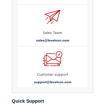
Sales Team
sales@levelcon.com
Customer support
support@levelcon.com
Quick Support