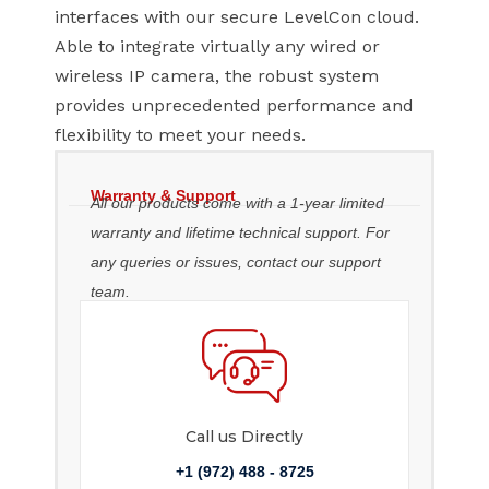
interfaces with our secure LevelCon cloud.
Able to integrate virtually any wired or
wireless IP camera, the robust system
provides unprecedented performance and
flexibility to meet your needs.
Warranty & Support
All our products come with a 1-year limited
warranty and lifetime technical support. For
any queries or issues, contact our support
team.
Call us Directly
+1 (972) 488 - 8725