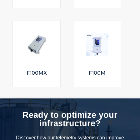
F100MX
F100M
Ready to optimize your
infrastructure?
Discover how our telemetry systems can improve