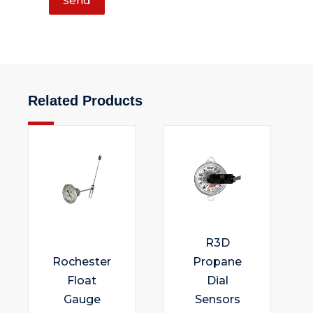
Send
Related Products
R3D
Rochester
Propane
Float
Dial
Gauge
Sensors