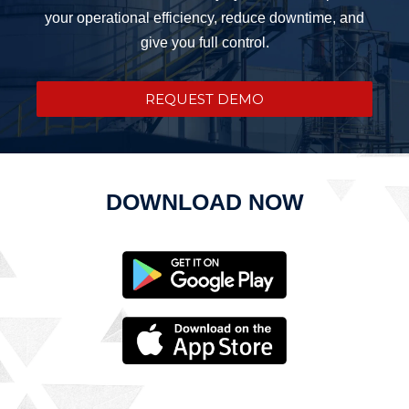
your operational efficiency, reduce downtime, and
give you full control.
REQUEST DEMO
DOWNLOAD NOW