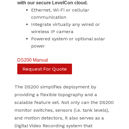
with our secure LevelCon cloud.
Ethernet, Wi-Fi or cellular
communication
Integrate virtually any wired or
wireless IP camera
Powered system or optional solar
power
DS200 Manual
Request For Quote
The DS200 simplifies deployment by
providing a flexible topography and a
scalable feature set. Not only can the DS200
monitor switches, sensors (i.e. tank levels),
and motion detectors, it also serves as a
Digital Video Recording system that