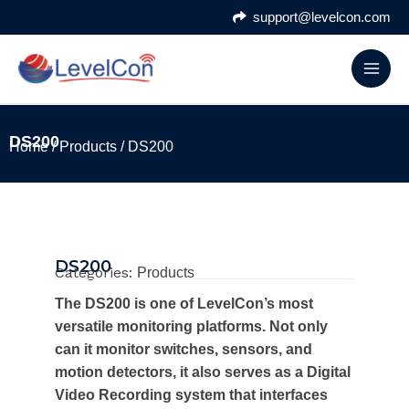
Skip
support@levelcon.com
to
content
DS200
Home
/
Products
/ DS200
DS200
Categories:
Products
The DS200 is one of LevelCon’s most
versatile monitoring platforms. Not only
can it monitor switches, sensors, and
motion detectors, it also serves as a Digital
Video Recording system that interfaces