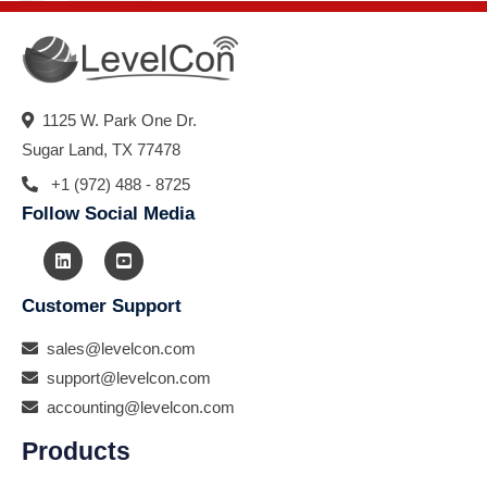
1125 W. Park One Dr.
Sugar Land, TX 77478
+1 (972) 488 - 8725
Follow Social Media
Customer Support
sales@levelcon.com
support@levelcon.com
accounting@levelcon.com
Products