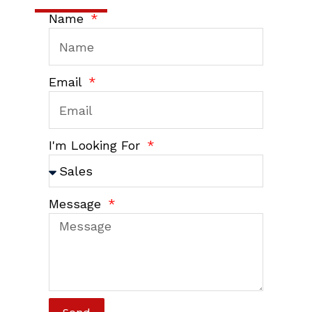
Name
Email
I'm Looking For
Message