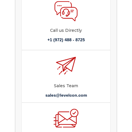
Call us Directly
+1 (972) 488 - 8725
Sales Team
sales@levelcon.com