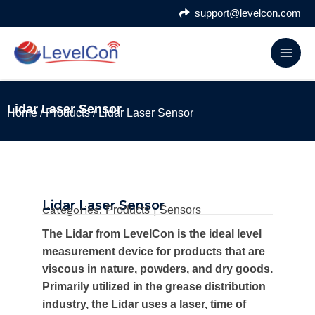
Skip
support@levelcon.com
to
content
Lidar Laser Sensor
Home
/
Products
/ Lidar Laser Sensor
Lidar Laser Sensor
Categories:
|
Products
Sensors
The Lidar from LevelCon is the ideal level
measurement device for products that are
viscous in nature, powders, and dry goods.
Primarily utilized in the grease distribution
industry, the Lidar uses a laser, time of