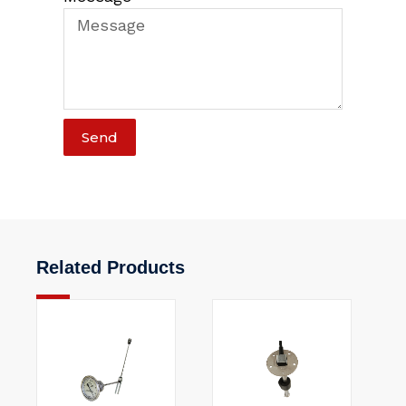
Send
Related Products