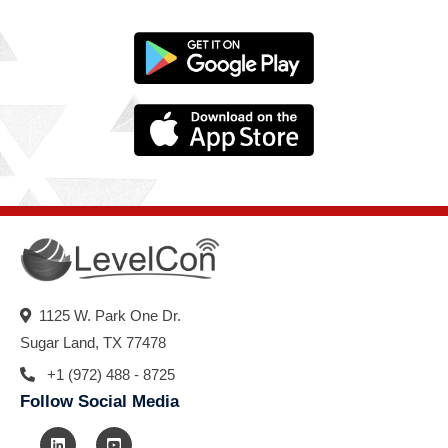
1125 W. Park One Dr.
Sugar Land, TX 77478
+1 (972) 488 - 8725
Follow Social Media