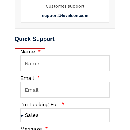
Customer support
support@levelcon.com
Quick Support
Name
Email
I'm Looking For
Message