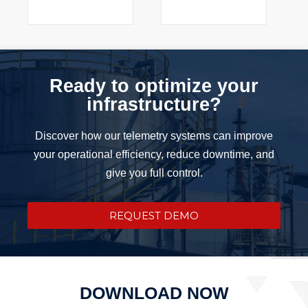
Ready to optimize your
infrastructure?
Discover how our telemetry systems can improve
your operational efficiency, reduce downtime, and
give you full control.
REQUEST DEMO
DOWNLOAD NOW