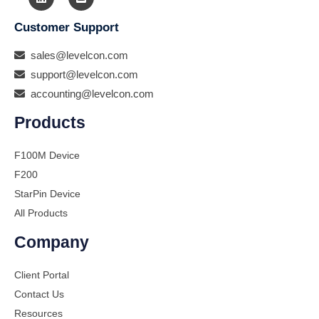
Customer Support
sales@levelcon.com
support@levelcon.com
accounting@levelcon.com
Products
F100M Device
F200
StarPin Device
All Products
Company
Client Portal
Contact Us
Resources