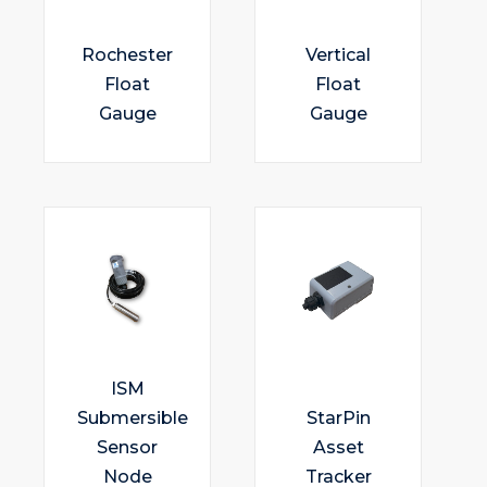
Rochester
Vertical
Float
Float
Gauge
Gauge
ISM
Submersible
StarPin
Sensor
Asset
Node
Tracker