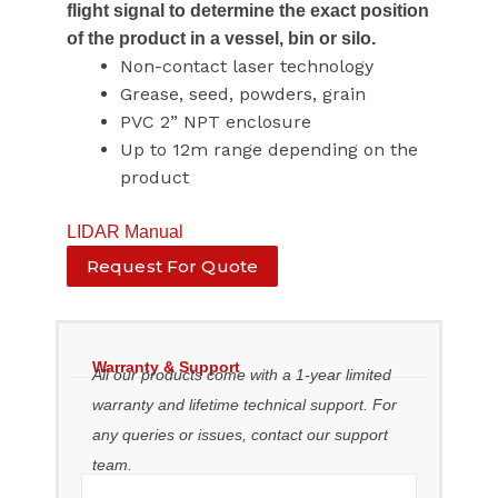
flight signal to determine the exact position
of the product in a vessel, bin or silo.
Non-contact laser technology
Grease, seed, powders, grain
PVC 2” NPT enclosure
Up to 12m range depending on the
product
LIDAR Manual
Request For Quote
Warranty & Support
All our products come with a 1-year limited
warranty and lifetime technical support. For
any queries or issues, contact our support
team.